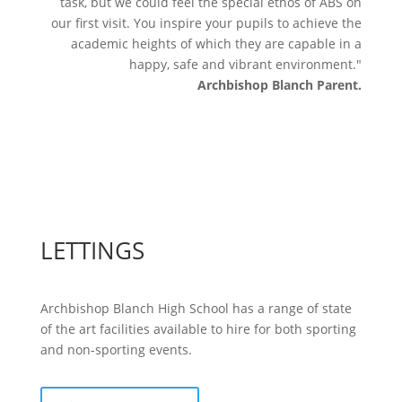
task, but we could feel the special ethos of ABS on
our first visit. You inspire your pupils to achieve the
academic heights of which they are capable in a
happy, safe and vibrant environment."
Archbishop Blanch Parent.
LETTINGS
Archbishop Blanch High School has a range of state
of the art facilities available to hire for both sporting
and non-sporting events.