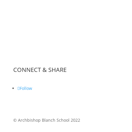
News & Events
Inspection Reports
School Policies
Worship
Partnerships & Lettings
CONNECT & SHARE
Follow
© Archbishop Blanch School 2022