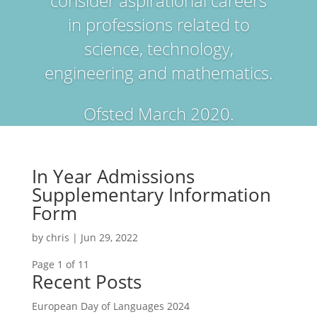
consider aspirational careers
in professions related to
science, technology,
engineering and mathematics.
Ofsted March 2020.
In Year Admissions
Supplementary Information
Form
by
chris
|
Jun 29, 2022
Page 1 of 1
1
Recent Posts
European Day of Languages 2024