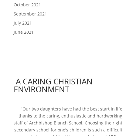
October 2021
September 2021
July 2021
June 2021
A CARING CHRISTIAN
ENVIRONMENT
"Our two daughters have had the best start in life
thanks to the caring, enthusiastic and hardworking
staff of Archbishop Blanch School. Choosing the right
secondary school for one's children is such a difficult