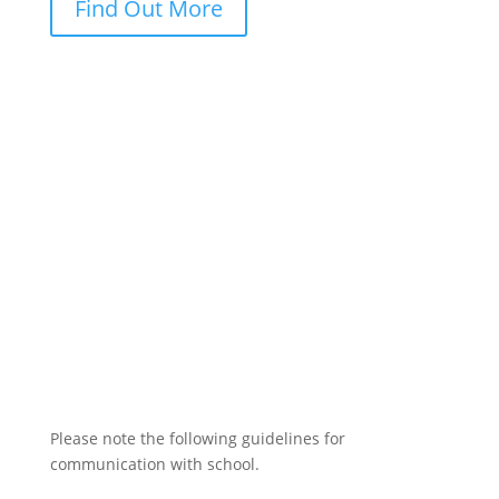
Find Out More
Please note the following guidelines for
communication with school.