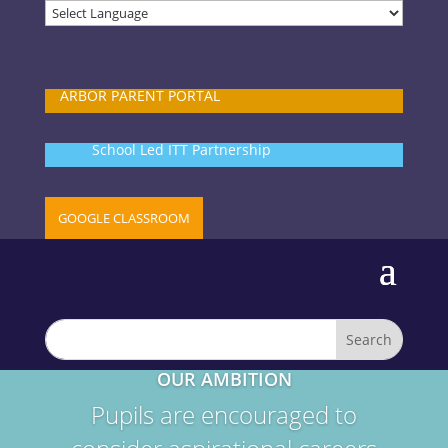
ARBOR PARENT PORTAL
School Led ITT Partnership
GOOGLE CLASSROOM
OUR AMBITION
Pupils are encouraged to