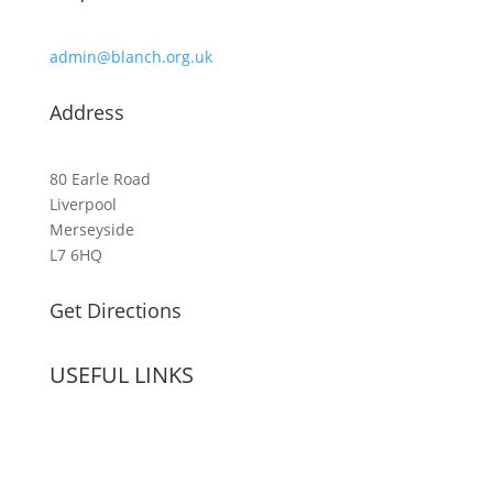
admin@blanch.org.uk
Address
80 Earle Road
Liverpool
Merseyside
L7 6HQ
Get Directions
USEFUL LINKS
Term Dates
Vacancies