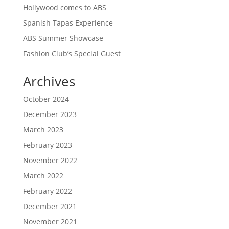
Hollywood comes to ABS
Spanish Tapas Experience
ABS Summer Showcase
Fashion Club’s Special Guest
Archives
October 2024
December 2023
March 2023
February 2023
November 2022
March 2022
February 2022
December 2021
November 2021