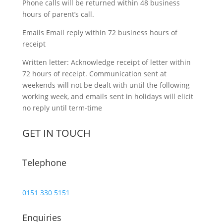
Phone calls will be returned within 48 business
hours of parent’s call.
Emails Email reply within 72 business hours of
receipt
Written letter: Acknowledge receipt of letter within
72 hours of receipt. Communication sent at
weekends will not be dealt with until the following
working week, and emails sent in holidays will elicit
no reply until term-time
GET IN TOUCH
Telephone
0151 330 5151
Enquiries